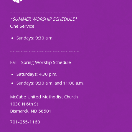
~~~~~~~~~~~~~~~~~~~~~~~~~~
*SUMMER WORSHIP SCHEDULE*
One Service
Sundays: 9:30 a.m.
~~~~~~~~~~~~~~~~~~~~~~~~~~
Fall – Spring Worship Schedule
Saturdays: 4:30 p.m.
Sundays: 9:30 a.m. and 11:00 a.m.
McCabe United Methodist Church
1030 N 6th St
Bismarck, ND 58501
701-255-1160