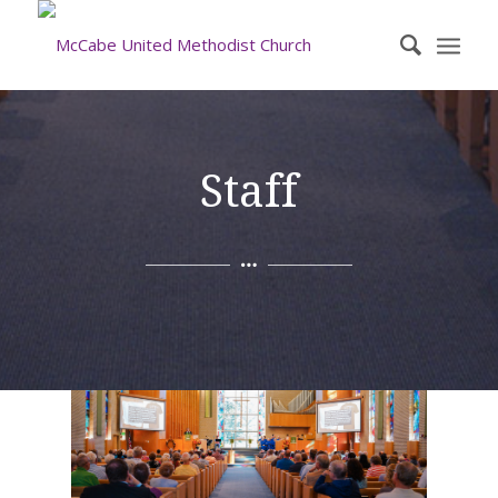
Staff