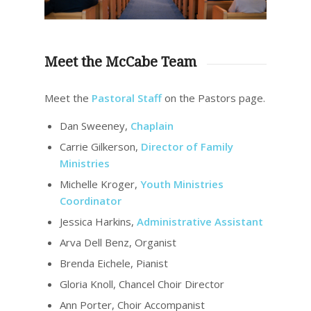
Meet the McCabe Team
Meet the
Pastoral Staff
on the Pastors page.
Dan Sweeney,
Chaplain
Carrie Gilkerson,
Director of Family
Ministries
Michelle Kroger,
Youth Ministries
Coordinator
Jessica Harkins,
Administrative Assistant
Arva Dell Benz, Organist
Brenda Eichele, Pianist
Gloria Knoll, Chancel Choir Director
Ann Porter, Choir Accompanist