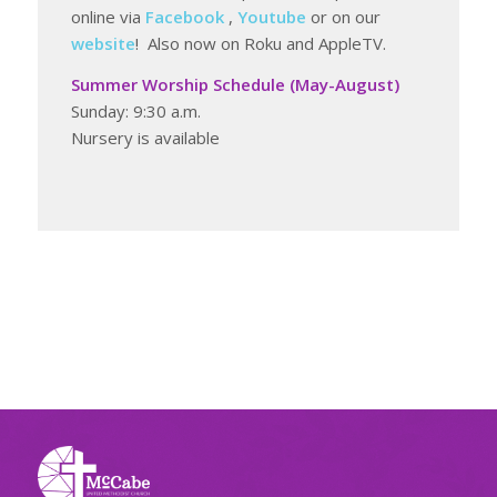
online via
Facebook
,
Youtube
or on our
website
! Also now on Roku and AppleTV.
Summer Worship Schedule (May-August)
Sunday: 9:30 a.m.
Nursery is available