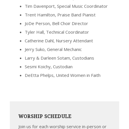
Tim Davenport, Special Music Coordinator
Trent Hamilton, Praise Band Pianist
JoDe Person, Bell Choir Director
Tyler Hall, Technical Coordinator
Catherine Dahl, Nursery Attendant
Jerry Suko, General Mechanic
Larry & Darleen Sotam, Custodians
Sesmi Koichy, Custodian
DeEtta Phelps, United Women in Faith
WORSHIP SCHEDULE
Join us for each worship service in-person or