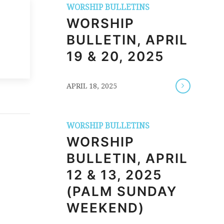
WORSHIP BULLETINS
WORSHIP
BULLETIN, APRIL
19 & 20, 2025
/
APRIL 18, 2025
WORSHIP BULLETINS
WORSHIP
BULLETIN, APRIL
12 & 13, 2025
(PALM SUNDAY
WEEKEND)