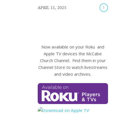
/
APRIL 11, 2025
Now available on your Roku and
Apple TV devices the McCabe
Church Channel. Find them in your
Channel Store to watch livestreams
and video archives.