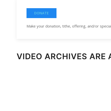
DONATE
Make your donation, tithe, offering, and/or special 
VIDEO ARCHIVES ARE 