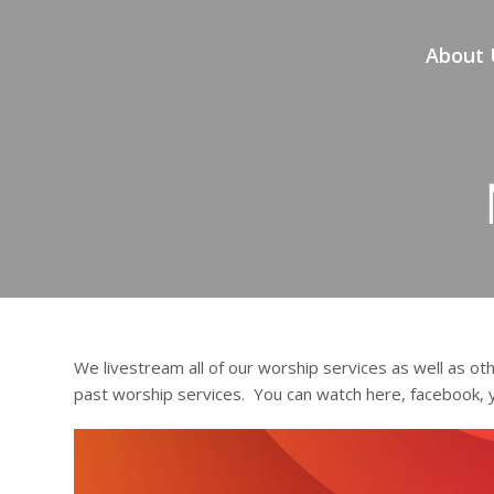
About 
We livestream all of our worship services as well as oth
past worship services. You can watch here, facebook,