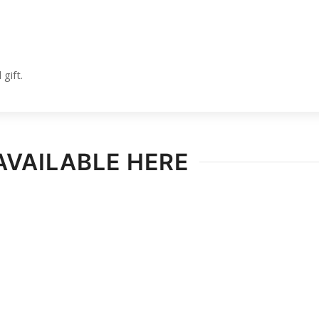
gift.
AVAILABLE HERE