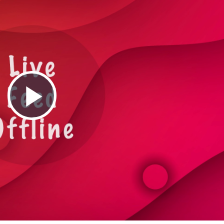
Play
Video