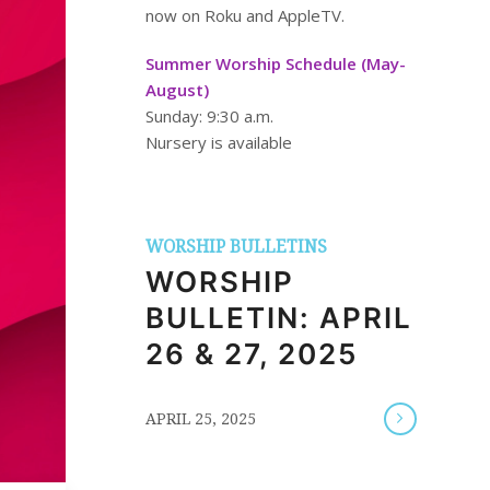
now on Roku and AppleTV.
Summer Worship Schedule (May-
August)
Sunday: 9:30 a.m.
Nursery is available
WORSHIP BULLETINS
WORSHIP
BULLETIN: APRIL
26 & 27, 2025
/
APRIL 25, 2025