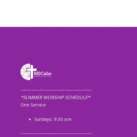
~~~~~~~~~~~~~~~~~~~~~~~~~~
*SUMMER WORSHIP SCHEDULE*
One Service
Sundays: 9:30 a.m.
~~~~~~~~~~~~~~~~~~~~~~~~~~