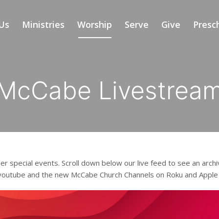
Us
Ministries
Worship
Serve
Give
Presc
McCabe Livestrea
er special events. Scroll down below our live feed to see an archi
 youtube and the new McCabe Church Channels on Roku and Apple