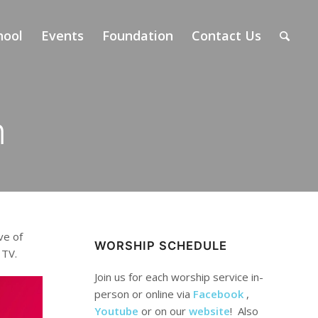
hool
Events
Foundation
Contact Us
m
ve of
WORSHIP SCHEDULE
 TV.
Join us for each worship service in-
person or online via
Facebook
,
Youtube
or on our
website
! Also