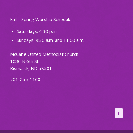
~~~~~~~~~~~~~~~~~~~~~~~~~~
Fall – Spring Worship Schedule
Saturdays: 4:30 p.m.
Sundays: 9:30 a.m. and 11:00 a.m.
McCabe United Methodist Church
1030 N 6th St
Bismarck, ND 58501
701-255-1160