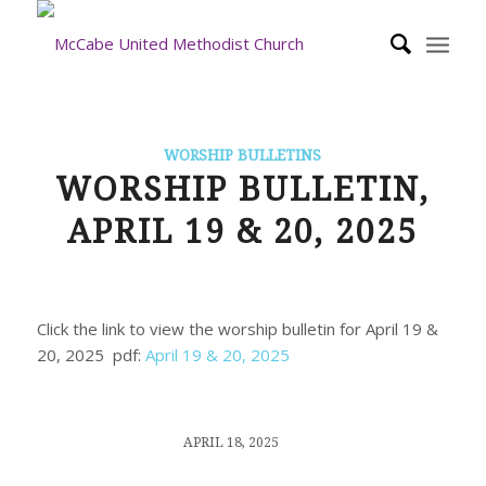
WORSHIP BULLETINS
WORSHIP BULLETIN,
APRIL 19 & 20, 2025
Click the link to view the worship bulletin for April 19 &
20, 2025 pdf:
April 19 & 20, 2025
/
APRIL 18, 2025