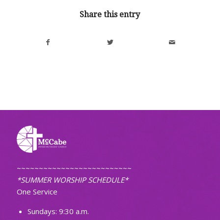
Share this entry
~~~~~~~~~~~~~~~~~~~~~~~~~~
*SUMMER WORSHIP SCHEDULE*
One Service
Sundays: 9:30 a.m.