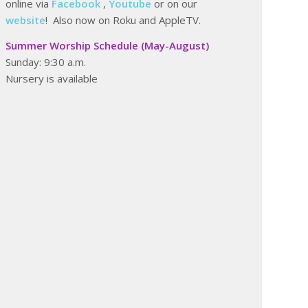
online via
Facebook
,
Youtube
or on our
website
! Also now on Roku and AppleTV.
Summer Worship Schedule (May-August)
Sunday: 9:30 a.m.
Nursery is available