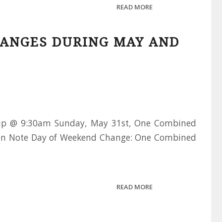
READ MORE
ANGES DURING MAY AND
ip @ 9:30am Sunday, May 31st, One Combined
n Note Day of Weekend Change: One Combined
READ MORE