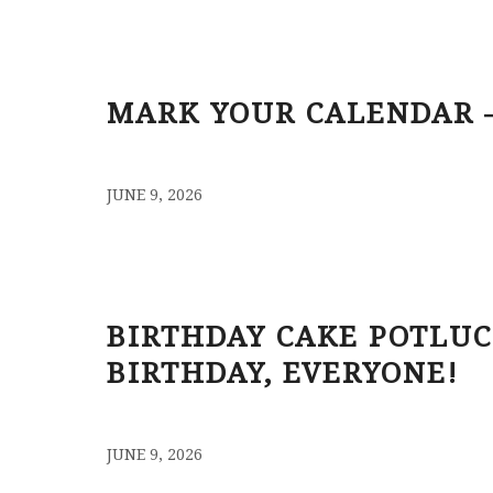
MARK YOUR CALENDAR –
/
JUNE 9, 2026
BIRTHDAY CAKE POTLUC
BIRTHDAY, EVERYONE!
/
JUNE 9, 2026