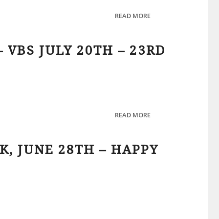
READ MORE
 VBS JULY 20TH – 23RD
READ MORE
K, JUNE 28TH – HAPPY