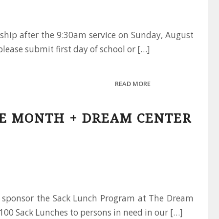
wship after the 9:30am service on Sunday, August
please submit first day of school or […]
READ MORE
HE MONTH + DREAM CENTER
ly sponsor the Sack Lunch Program at The Dream
100 Sack Lunches to persons in need in our […]