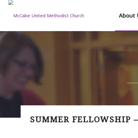
About 
SUMMER FELLOWSHIP –