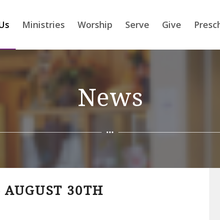
Us
Ministries
Worship
Serve
Give
Presc
News
 AUGUST 30TH