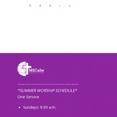
1
2
3
›
»
~~~~~~~~~~~~~~~~~~~~~~~~~~
*SUMMER WORSHIP SCHEDULE*
One Service
Sundays: 9:30 a.m.