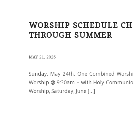
WORSHIP SCHEDULE CH
THROUGH SUMMER
/
MAY 21, 2026
Sunday, May 24th, One Combined Worsh
Worship @ 9:30am – with Holy Communio
Worship, Saturday, June […]