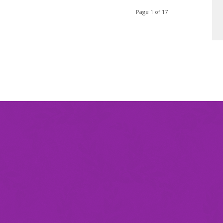
Page 1 of 17