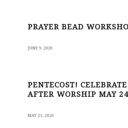
PRAYER BEAD WORKSHO
/
JUNE 9, 2026
PENTECOST! CELEBRATE
AFTER WORSHIP MAY 2
/
MAY 21, 2026