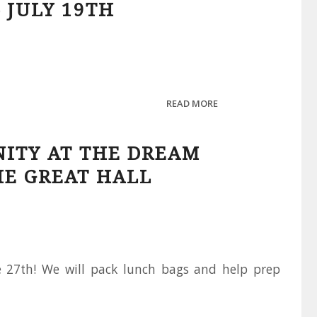
 JULY 19TH
READ MORE
NITY AT THE DREAM
HE GREAT HALL
he 27th! We will pack lunch bags and help prep