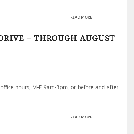
READ MORE
DRIVE – THROUGH AUGUST
office hours, M-F 9am-3pm, or before and after
READ MORE