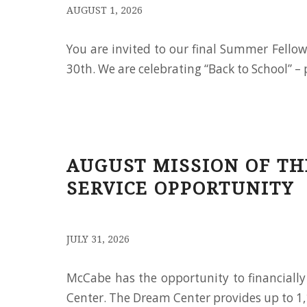
/
AUGUST 1, 2026
You are invited to our final Summer Fello
30th. We are celebrating “Back to School” – 
AUGUST MISSION OF T
SERVICE OPPORTUNITY
/
JULY 31, 2026
McCabe has the opportunity to financial
Center. The Dream Center provides up to 1,