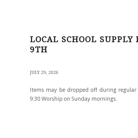
LOCAL SCHOOL SUPPLY 
9TH
/
JULY 29, 2026
Items may be dropped off during regular 
9:30 Worship on Sunday mornings.