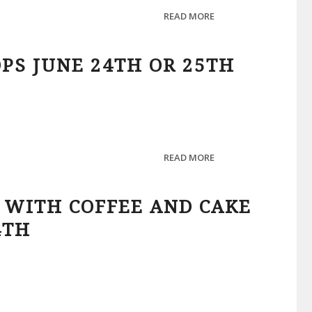
READ MORE
PS JUNE 24TH OR 25TH
READ MORE
 WITH COFFEE AND CAKE
4TH