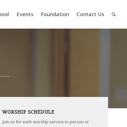
hool
Events
Foundation
Contact Us
WORSHIP SCHEDULE
Join us for each worship service in-person or