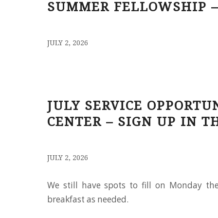
SUMMER FELLOWSHIP –
/
JULY 2, 2026
JULY SERVICE OPPORTU
CENTER – SIGN UP IN T
/
JULY 2, 2026
We still have spots to fill on Monday t
breakfast as needed.