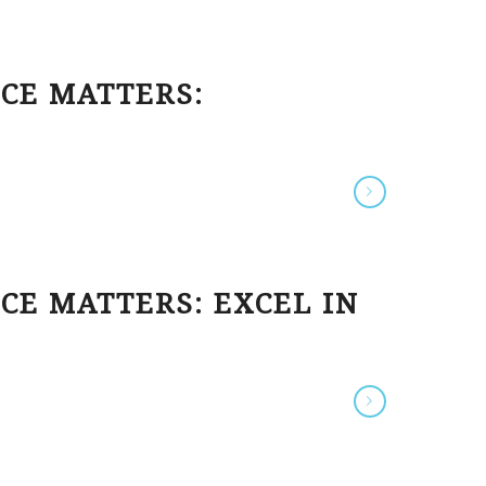
ECE MATTERS:
CE MATTERS: EXCEL IN