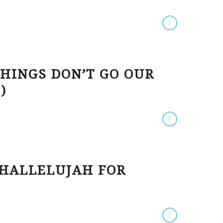
HINGS DON’T GO OUR
)
 HALLELUJAH FOR