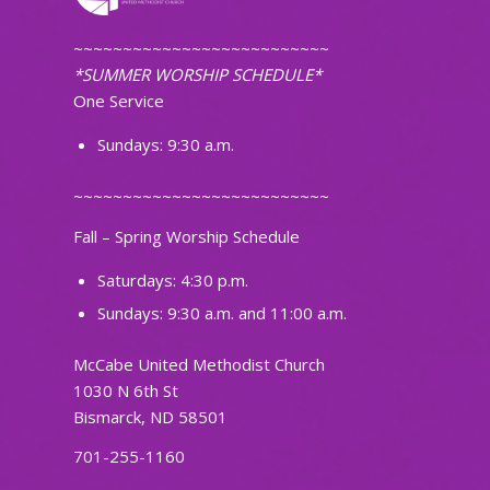
~~~~~~~~~~~~~~~~~~~~~~~~~~
*SUMMER WORSHIP SCHEDULE*
One Service
Sundays: 9:30 a.m.
~~~~~~~~~~~~~~~~~~~~~~~~~~
Fall – Spring Worship Schedule
Saturdays: 4:30 p.m.
Sundays: 9:30 a.m. and 11:00 a.m.
McCabe United Methodist Church
1030 N 6th St
Bismarck, ND 58501
701-255-1160