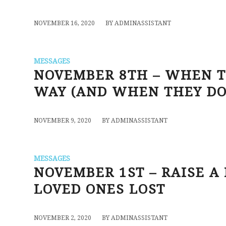
/
NOVEMBER 16, 2020
BY
ADMINASSISTANT
MESSAGES
NOVEMBER 8TH – WHEN T
WAY (AND WHEN THEY DO
/
NOVEMBER 9, 2020
BY
ADMINASSISTANT
MESSAGES
NOVEMBER 1ST – RAISE A
LOVED ONES LOST
/
NOVEMBER 2, 2020
BY
ADMINASSISTANT