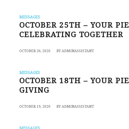
MESSAGES
OCTOBER 25TH – YOUR PI
CELEBRATING TOGETHER
/
OCTOBER 26, 2020
BY
ADMINASSISTANT
MESSAGES
OCTOBER 18TH – YOUR PIE
GIVING
/
OCTOBER 19, 2020
BY
ADMINASSISTANT
MESSAGES