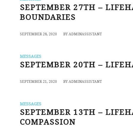
SEPTEMBER 27TH – LIFEHA
BOUNDARIES
/
SEPTEMBER 28, 2020
BY
ADMINASSISTANT
MESSAGES
SEPTEMBER 20TH – LIFEH
/
SEPTEMBER 21, 2020
BY
ADMINASSISTANT
MESSAGES
SEPTEMBER 13TH – LIFE
COMPASSION