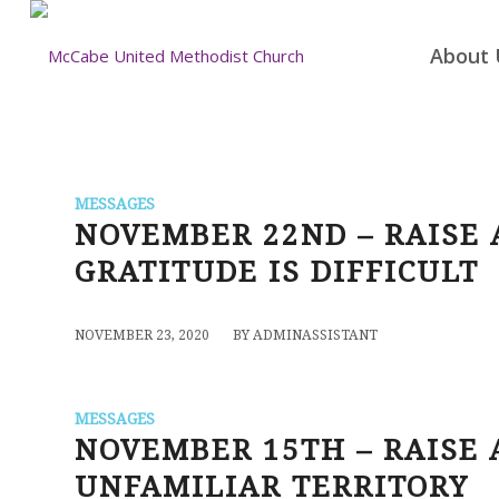
About 
MESSAGES
NOVEMBER 22ND – RAISE
GRATITUDE IS DIFFICULT
/
NOVEMBER 23, 2020
BY
ADMINASSISTANT
MESSAGES
NOVEMBER 15TH – RAISE 
UNFAMILIAR TERRITORY