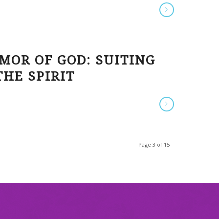
MOR OF GOD: SUITING
HE SPIRIT
Page 3 of 15