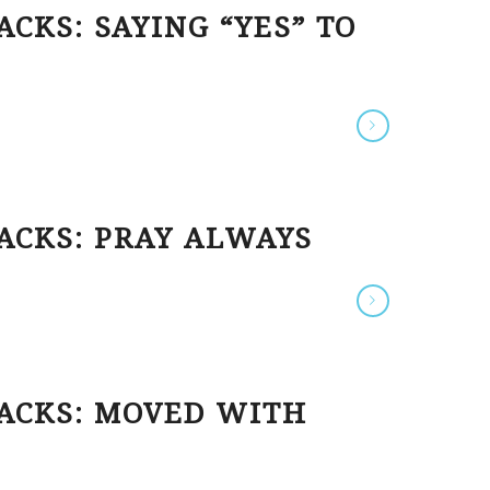
CKS: SAYING “YES” TO
ACKS: PRAY ALWAYS
HACKS: MOVED WITH