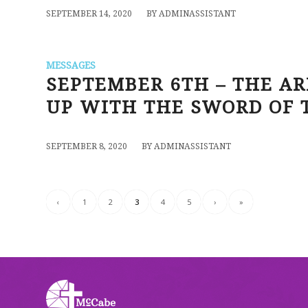
/
SEPTEMBER 14, 2020
BY
ADMINASSISTANT
MESSAGES
SEPTEMBER 6TH – THE AR
UP WITH THE SWORD OF T
/
SEPTEMBER 8, 2020
BY
ADMINASSISTANT
‹
1
2
3
4
5
›
»