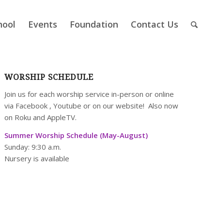
hool
Events
Foundation
Contact Us
WORSHIP SCHEDULE
Join us for each worship service in-person or online
via
Facebook
,
Youtube
or on our
website
! Also now
on Roku and AppleTV.
Summer Worship Schedule (May-August)
Sunday: 9:30 a.m.
Nursery is available