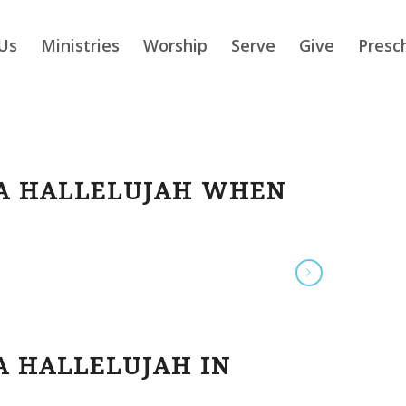
Us
Ministries
Worship
Serve
Give
Presc
 A HALLELUJAH WHEN
A HALLELUJAH IN