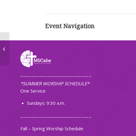
Event Navigation
Faithfully Fit
~~~~~~~~~~~~~~~~~~~~~~~~~~
*SUMMER WORSHIP SCHEDULE*
One Service
Sundays: 9:30 a.m.
~~~~~~~~~~~~~~~~~~~~~~~~~~
Fall – Spring Worship Schedule