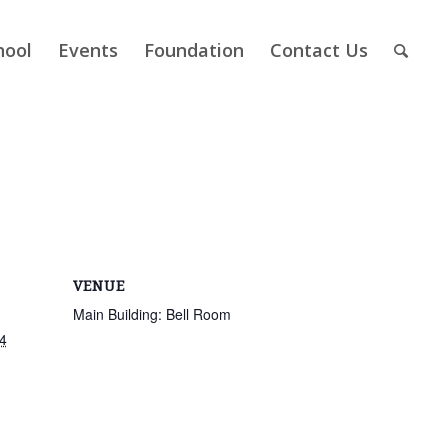
hool
Events
Foundation
Contact Us
VENUE
Main Building: Bell Room
4