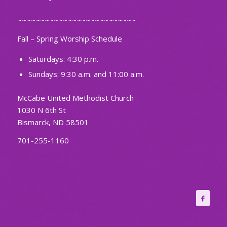
~~~~~~~~~~~~~~~~~~~~~~~~~~
Fall – Spring Worship Schedule
Saturdays: 4:30 p.m.
Sundays: 9:30 a.m. and 11:00 a.m.
McCabe United Methodist Church
1030 N 6th St
Bismarck, ND 58501
701-255-1160