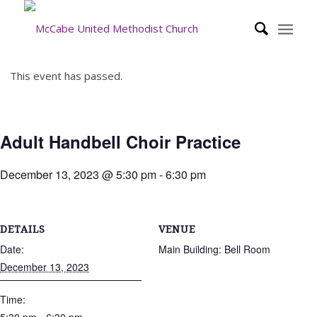
This event has passed.
Adult Handbell Choir Practice
December 13, 2023 @ 5:30 pm
-
6:30 pm
DETAILS
VENUE
Date:
Main Building: Bell Room
December 13, 2023
Time: