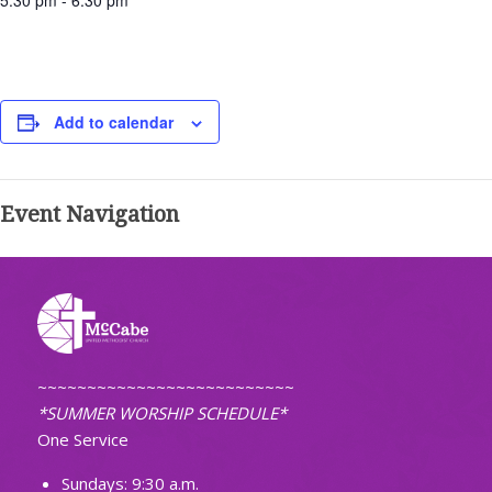
5:30 pm - 6:30 pm
Add to calendar
Event Navigation
~~~~~~~~~~~~~~~~~~~~~~~~~~
*SUMMER WORSHIP SCHEDULE*
One Service
Sundays: 9:30 a.m.