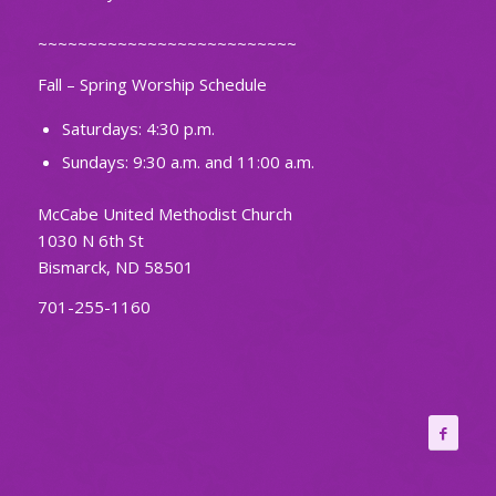
~~~~~~~~~~~~~~~~~~~~~~~~~~
Fall – Spring Worship Schedule
Saturdays: 4:30 p.m.
Sundays: 9:30 a.m. and 11:00 a.m.
McCabe United Methodist Church
1030 N 6th St
Bismarck, ND 58501
701-255-1160