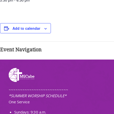
5:30 pm - 6:30 pm
Add to calendar
Event Navigation
~~~~~~~~~~~~~~~~~~~~~~~~~~
*SUMMER WORSHIP SCHEDULE*
One Service
Sundays: 9:30 a.m.