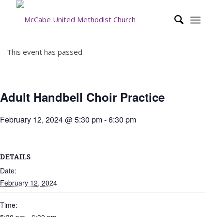
This event has passed.
Adult Handbell Choir Practice
February 12, 2024 @ 5:30 pm
-
6:30 pm
DETAILS
Date:
February 12, 2024
Time: