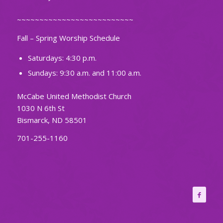
~~~~~~~~~~~~~~~~~~~~~~~~~~
Fall – Spring Worship Schedule
Saturdays: 4:30 p.m.
Sundays: 9:30 a.m. and 11:00 a.m.
McCabe United Methodist Church
1030 N 6th St
Bismarck, ND 58501
701-255-1160