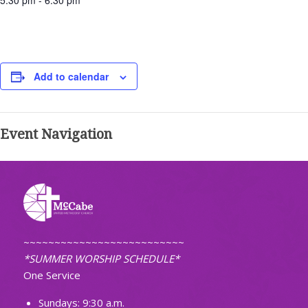
5:30 pm - 6:30 pm
Add to calendar
Event Navigation
~~~~~~~~~~~~~~~~~~~~~~~~~~
*SUMMER WORSHIP SCHEDULE*
One Service
Sundays: 9:30 a.m.