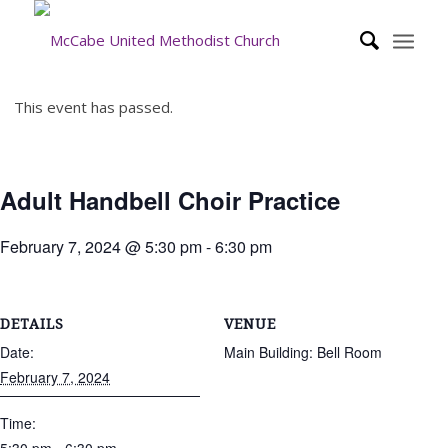
This event has passed.
Adult Handbell Choir Practice
February 7, 2024 @ 5:30 pm
-
6:30 pm
DETAILS
VENUE
Date:
Main Building: Bell Room
February 7, 2024
Time: