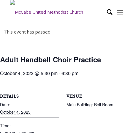
This event has passed.
Adult Handbell Choir Practice
October 4, 2023 @ 5:30 pm
-
6:30 pm
DETAILS
VENUE
Date:
Main Building: Bell Room
October 4, 2023
Time: