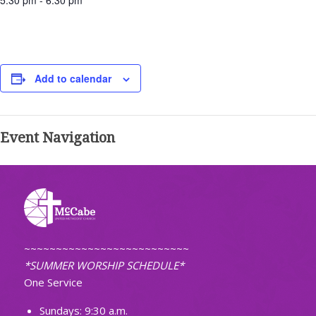
5:30 pm - 6:30 pm
Add to calendar
Event Navigation
~~~~~~~~~~~~~~~~~~~~~~~~~~
*SUMMER WORSHIP SCHEDULE*
One Service
Sundays: 9:30 a.m.