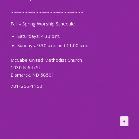
~~~~~~~~~~~~~~~~~~~~~~~~~~
Fall – Spring Worship Schedule
Saturdays: 4:30 p.m.
Sundays: 9:30 a.m. and 11:00 a.m.
McCabe United Methodist Church
1030 N 6th St
Bismarck, ND 58501
701-255-1160