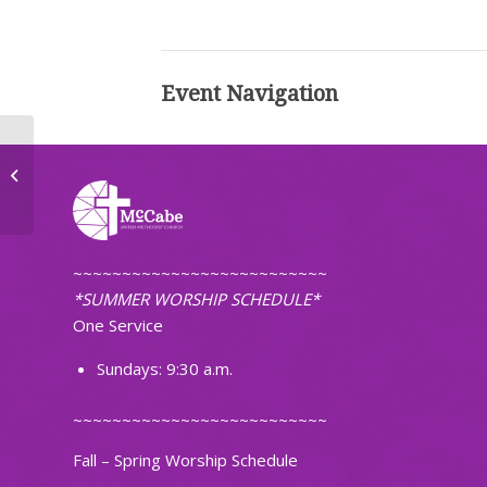
Event Navigation
Mid-Week Meal
~~~~~~~~~~~~~~~~~~~~~~~~~~
*SUMMER WORSHIP SCHEDULE*
One Service
Sundays: 9:30 a.m.
~~~~~~~~~~~~~~~~~~~~~~~~~~
Fall – Spring Worship Schedule