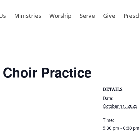
Us
Ministries
Worship
Serve
Give
Presc
 Choir Practice
DETAILS
Date:
October 11, 2023
Time:
5:30 pm - 6:30 pm