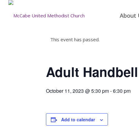
About 
This event has passed.
Adult Handbell
October 11, 2023 @ 5:30 pm
-
6:30 pm
Add to calendar