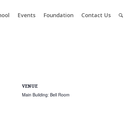
hool
Events
Foundation
Contact Us
VENUE
Main Building: Bell Room