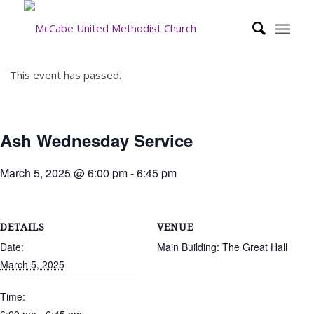
This event has passed.
Ash Wednesday Service
March 5, 2025 @ 6:00 pm
-
6:45 pm
DETAILS
VENUE
Date:
Main Building: The Great Hall
March 5, 2025
Time: