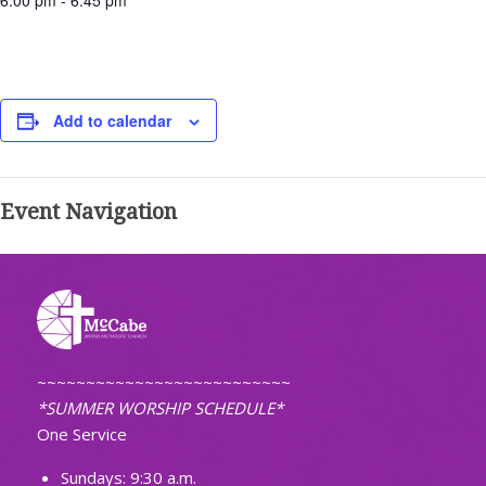
6:00 pm - 6:45 pm
Add to calendar
Event Navigation
~~~~~~~~~~~~~~~~~~~~~~~~~~
*SUMMER WORSHIP SCHEDULE*
One Service
Sundays: 9:30 a.m.