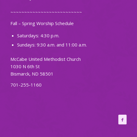
~~~~~~~~~~~~~~~~~~~~~~~~~~
Fall – Spring Worship Schedule
Saturdays: 4:30 p.m.
Sundays: 9:30 a.m. and 11:00 a.m.
McCabe United Methodist Church
1030 N 6th St
Bismarck, ND 58501
701-255-1160