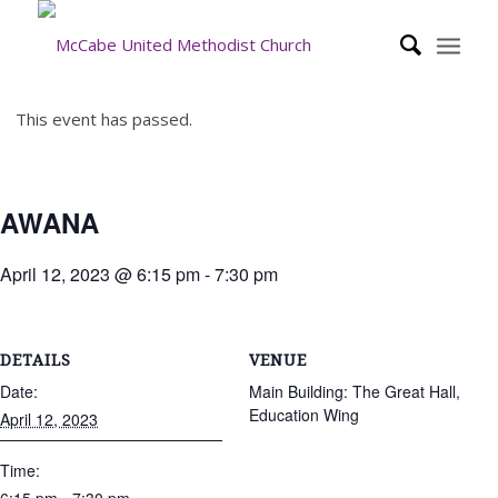
This event has passed.
AWANA
April 12, 2023 @ 6:15 pm
-
7:30 pm
DETAILS
VENUE
Date:
Main Building: The Great Hall,
Education Wing
April 12, 2023
Time: