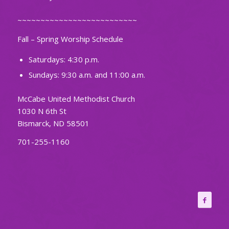
~~~~~~~~~~~~~~~~~~~~~~~~~~
Fall – Spring Worship Schedule
Saturdays: 4:30 p.m.
Sundays: 9:30 a.m. and 11:00 a.m.
McCabe United Methodist Church
1030 N 6th St
Bismarck, ND 58501
701-255-1160