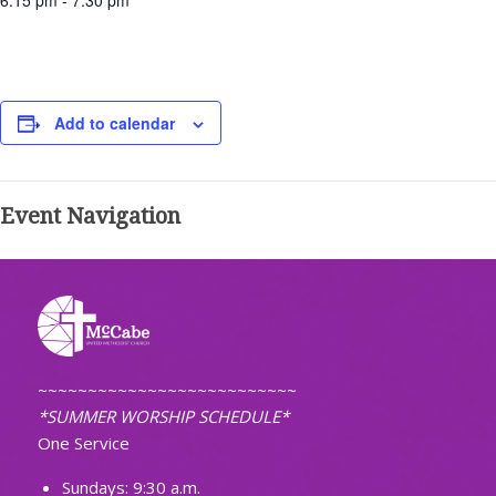
6:15 pm - 7:30 pm
Add to calendar
Event Navigation
~~~~~~~~~~~~~~~~~~~~~~~~~~
*SUMMER WORSHIP SCHEDULE*
One Service
Sundays: 9:30 a.m.