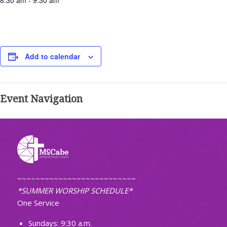
8:30 am - 9:30 am
Add to calendar
Event Navigation
~~~~~~~~~~~~~~~~~~~~~~~~~~
*SUMMER WORSHIP SCHEDULE*
One Service
Sundays: 9:30 a.m.