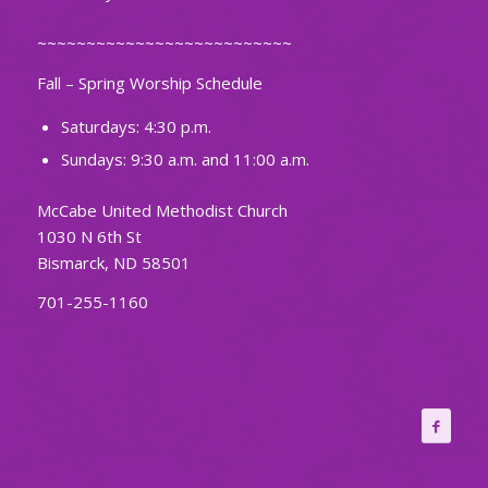
~~~~~~~~~~~~~~~~~~~~~~~~~~
Fall – Spring Worship Schedule
Saturdays: 4:30 p.m.
Sundays: 9:30 a.m. and 11:00 a.m.
McCabe United Methodist Church
1030 N 6th St
Bismarck, ND 58501
701-255-1160