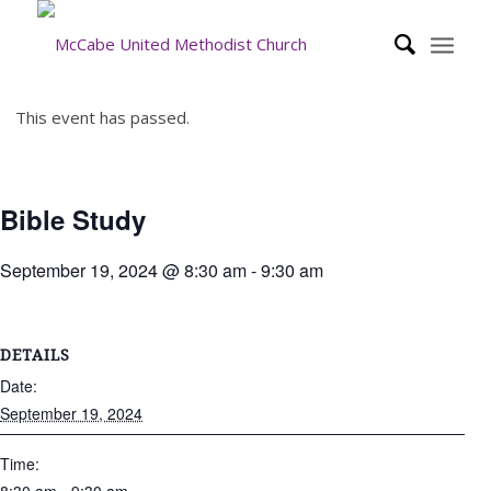
This event has passed.
Bible Study
September 19, 2024 @ 8:30 am
-
9:30 am
DETAILS
Date:
September 19, 2024
Time: