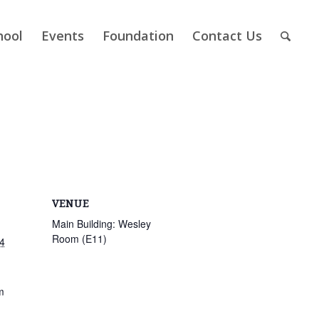
hool
Events
Foundation
Contact Us
VENUE
Main Building: Wesley
Room (E11)
4
m