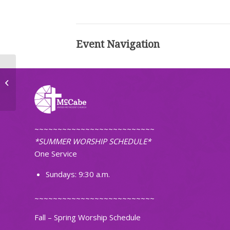
Event Navigation
United Women of Faith
~~~~~~~~~~~~~~~~~~~~~~~~~~
*SUMMER WORSHIP SCHEDULE*
One Service
Sundays: 9:30 a.m.
~~~~~~~~~~~~~~~~~~~~~~~~~~
Fall – Spring Worship Schedule