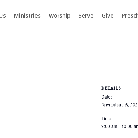
Us
Ministries
Worship
Serve
Give
Presc
DETAILS
Date:
November 16, 202
Time:
9:00 am - 10:00 a