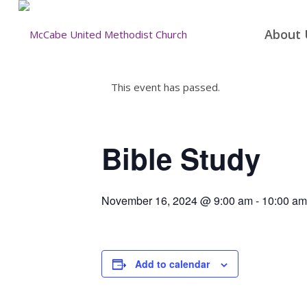
About 
This event has passed.
Bible Study
November 16, 2024 @ 9:00 am
-
10:00 am
Add to calendar