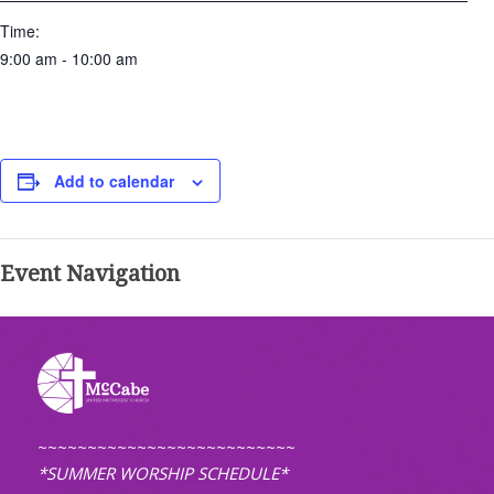
Time:
9:00 am - 10:00 am
Add to calendar
Event Navigation
~~~~~~~~~~~~~~~~~~~~~~~~~~
*SUMMER WORSHIP SCHEDULE*