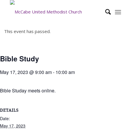
This event has passed.
Bible Study
May 17, 2023 @ 9:00 am
-
10:00 am
Bible Studay meets online.
DETAILS
Date:
May 17, 2023