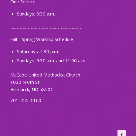
One Service
Sundays: 9:30 a.m.
~~~~~~~~~~~~~~~~~~~~~~~~~~
Fall – Spring Worship Schedule
Saturdays: 4:30 p.m.
Sundays: 9:30 a.m. and 11:00 a.m.
McCabe United Methodist Church
1030 N 6th St
Bismarck, ND 58501
701-255-1160