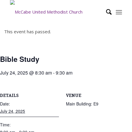
This event has passed.
Bible Study
July 24, 2025 @ 8:30 am
-
9:30 am
DETAILS
VENUE
Date:
Main Building: E9
July 24, 2025
Time: