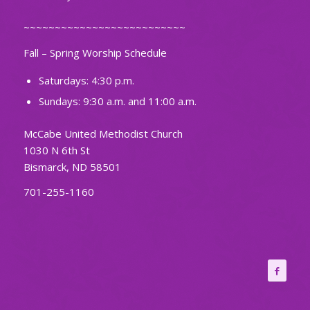
~~~~~~~~~~~~~~~~~~~~~~~~~~
Fall – Spring Worship Schedule
Saturdays: 4:30 p.m.
Sundays: 9:30 a.m. and 11:00 a.m.
McCabe United Methodist Church
1030 N 6th St
Bismarck, ND 58501
701-255-1160