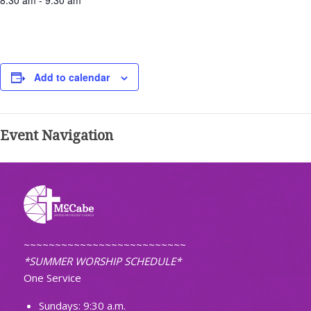
8:30 am - 9:30 am
Add to calendar
Event Navigation
~~~~~~~~~~~~~~~~~~~~~~~~~~
*SUMMER WORSHIP SCHEDULE*
One Service
Sundays: 9:30 a.m.