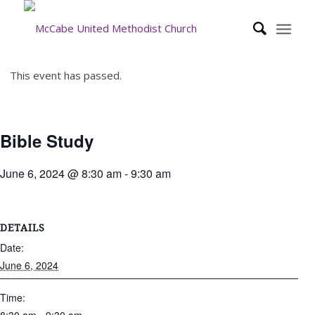
This event has passed.
Bible Study
June 6, 2024 @ 8:30 am
-
9:30 am
DETAILS
Date:
June 6, 2024
Time: