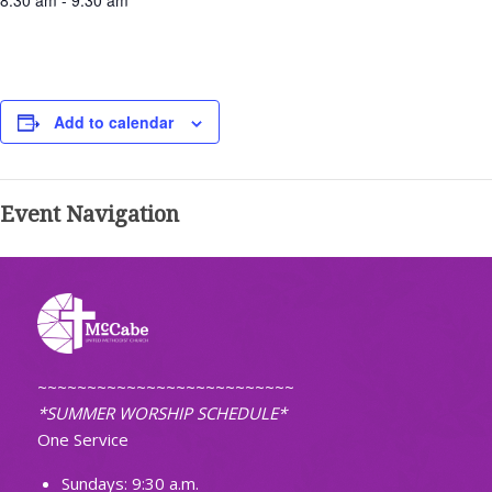
8:30 am - 9:30 am
Add to calendar
Event Navigation
~~~~~~~~~~~~~~~~~~~~~~~~~~
*SUMMER WORSHIP SCHEDULE*
One Service
Sundays: 9:30 a.m.