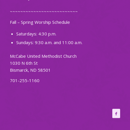
~~~~~~~~~~~~~~~~~~~~~~~~~~
Fall – Spring Worship Schedule
Saturdays: 4:30 p.m.
Sundays: 9:30 a.m. and 11:00 a.m.
McCabe United Methodist Church
1030 N 6th St
Bismarck, ND 58501
701-255-1160