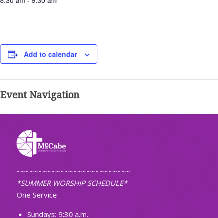
8:30 am - 9:30 am
Add to calendar
Event Navigation
~~~~~~~~~~~~~~~~~~~~~~~~~~
*SUMMER WORSHIP SCHEDULE*
One Service
Sundays: 9:30 a.m.