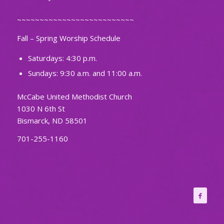
~~~~~~~~~~~~~~~~~~~~~~~~~~
Fall – Spring Worship Schedule
Saturdays: 4:30 p.m.
Sundays: 9:30 a.m. and 11:00 a.m.
McCabe United Methodist Church
1030 N 6th St
Bismarck, ND 58501
701-255-1160