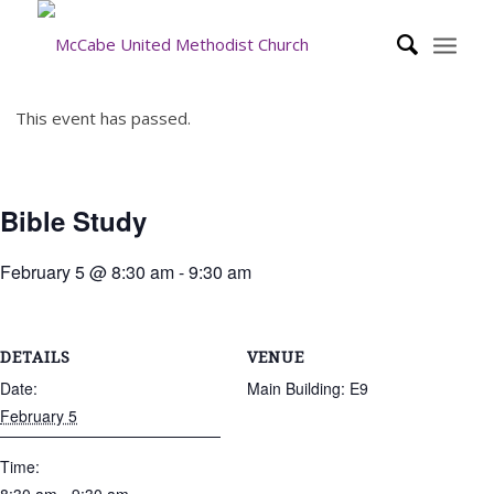
This event has passed.
Bible Study
February 5 @ 8:30 am
-
9:30 am
DETAILS
VENUE
Date:
Main Building: E9
February 5
Time: