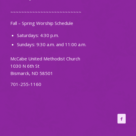
~~~~~~~~~~~~~~~~~~~~~~~~~~
Fall – Spring Worship Schedule
Saturdays: 4:30 p.m.
Sundays: 9:30 a.m. and 11:00 a.m.
McCabe United Methodist Church
1030 N 6th St
Bismarck, ND 58501
701-255-1160