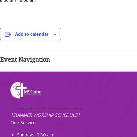
8:30 am - 9:30 am
Add to calendar
Event Navigation
~~~~~~~~~~~~~~~~~~~~~~~~~~
*SUMMER WORSHIP SCHEDULE*
One Service
Sundays: 9:30 a.m.