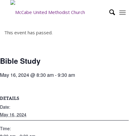
This event has passed.
Bible Study
May 16, 2024 @ 8:30 am
-
9:30 am
DETAILS
Date:
May 16, 2024
Time: