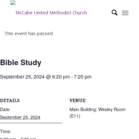
This event has passed.
Bible Study
September 25, 2024 @ 6:20 pm
-
7:20 pm
DETAILS
VENUE
Date:
Main Building: Wesley Room
(E11)
September 25, 2024
Time: