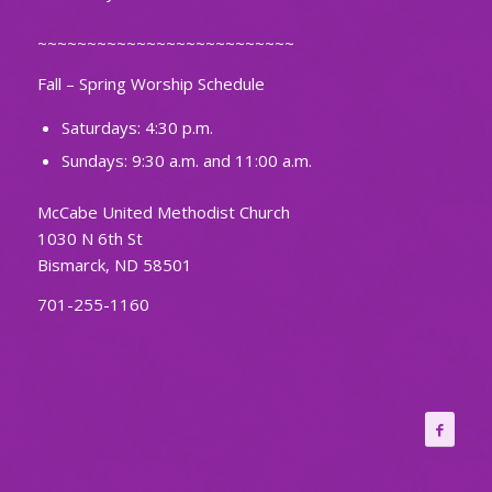
~~~~~~~~~~~~~~~~~~~~~~~~~~
Fall – Spring Worship Schedule
Saturdays: 4:30 p.m.
Sundays: 9:30 a.m. and 11:00 a.m.
McCabe United Methodist Church
1030 N 6th St
Bismarck, ND 58501
701-255-1160