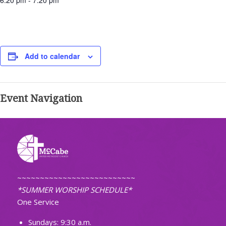
6:20 pm - 7:20 pm
Add to calendar
Event Navigation
~~~~~~~~~~~~~~~~~~~~~~~~~~
*SUMMER WORSHIP SCHEDULE*
One Service
Sundays: 9:30 a.m.