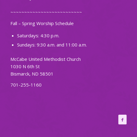
~~~~~~~~~~~~~~~~~~~~~~~~~~
Fall – Spring Worship Schedule
Saturdays: 4:30 p.m.
Sundays: 9:30 a.m. and 11:00 a.m.
McCabe United Methodist Church
1030 N 6th St
Bismarck, ND 58501
701-255-1160