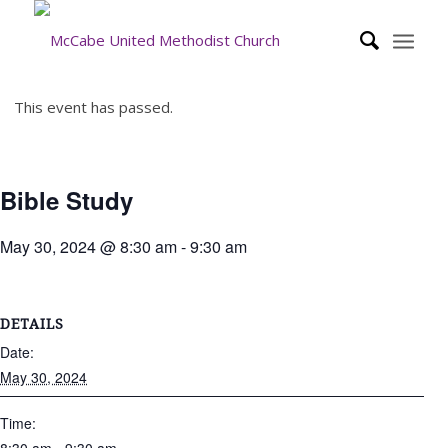
This event has passed.
Bible Study
May 30, 2024 @ 8:30 am
-
9:30 am
DETAILS
Date:
May 30, 2024
Time: