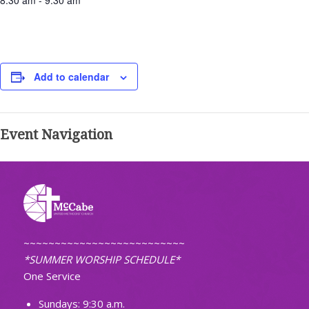
8:30 am - 9:30 am
Add to calendar
Event Navigation
~~~~~~~~~~~~~~~~~~~~~~~~~~
*SUMMER WORSHIP SCHEDULE*
One Service
Sundays: 9:30 a.m.