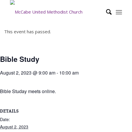
This event has passed.
Bible Study
August 2, 2023 @ 9:00 am
-
10:00 am
Bible Studay meets online.
DETAILS
Date:
August 2, 2023