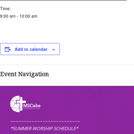
Time:
9:00 am - 10:00 am
Add to calendar
Event Navigation
~~~~~~~~~~~~~~~~~~~~~~~~~~
*SUMMER WORSHIP SCHEDULE*