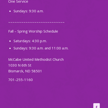
One Service
Sundays: 9:30 a.m.
~~~~~~~~~~~~~~~~~~~~~~~~~~
Fall – Spring Worship Schedule
Saturdays: 4:30 p.m.
Sundays: 9:30 a.m. and 11:00 a.m.
McCabe United Methodist Church
1030 N 6th St
Bismarck, ND 58501
701-255-1160