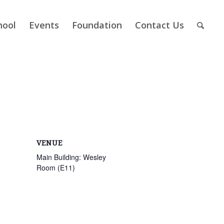
hool
Events
Foundation
Contact Us
VENUE
Main Building: Wesley
Room (E11)