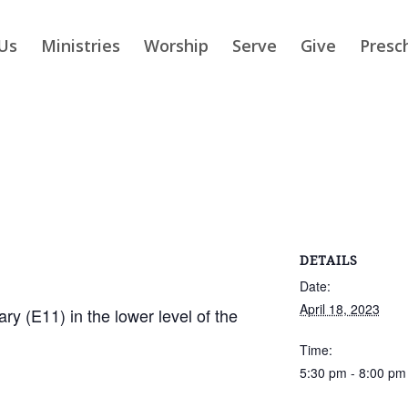
Us
Ministries
Worship
Serve
Give
Presc
DETAILS
Date:
April 18, 2023
ry (E11) in the lower level of the
Time:
5:30 pm - 8:00 pm