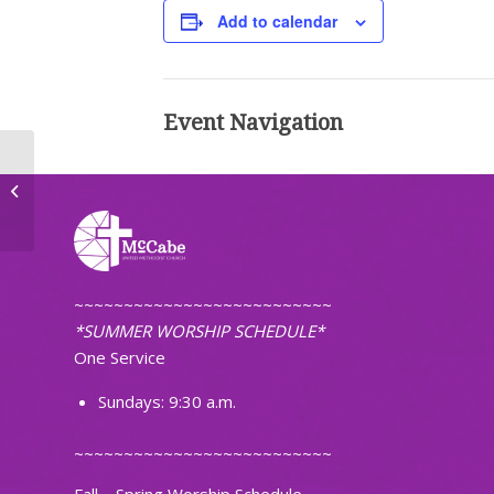
Add to calendar
Event Navigation
Mahjong
~~~~~~~~~~~~~~~~~~~~~~~~~~
*SUMMER WORSHIP SCHEDULE*
One Service
Sundays: 9:30 a.m.
~~~~~~~~~~~~~~~~~~~~~~~~~~
Fall – Spring Worship Schedule