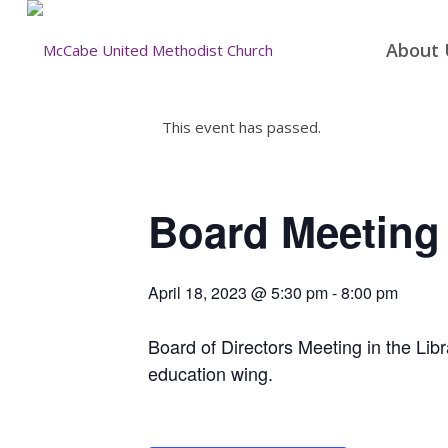
About 
This event has passed.
Board Meeting
April 18, 2023 @ 5:30 pm
-
8:00 pm
Board of Directors Meeting in the Libra
education wing.