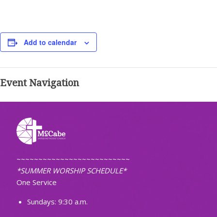
Add to calendar
Event Navigation
~~~~~~~~~~~~~~~~~~~~~~~~~~
*SUMMER WORSHIP SCHEDULE*
One Service
Sundays: 9:30 a.m.