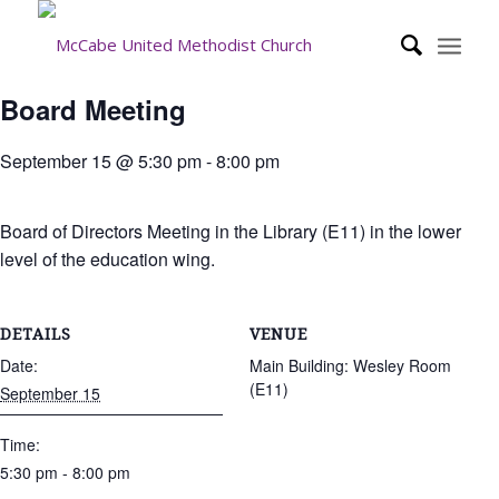
Board Meeting
September 15 @ 5:30 pm
-
8:00 pm
Board of Directors Meeting in the Library (E11) in the lower
level of the education wing.
DETAILS
VENUE
Date:
Main Building: Wesley Room
(E11)
September 15
Time:
5:30 pm - 8:00 pm