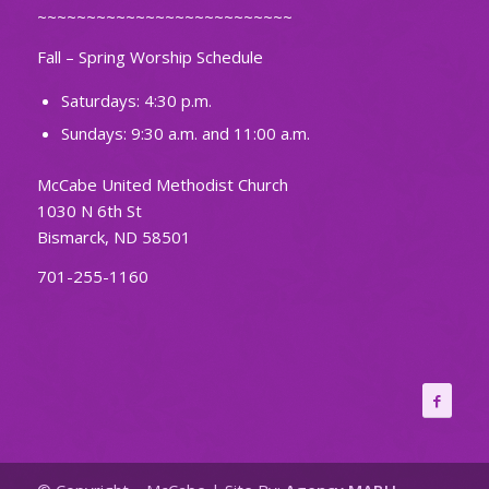
~~~~~~~~~~~~~~~~~~~~~~~~~~
Fall – Spring Worship Schedule
Saturdays: 4:30 p.m.
Sundays: 9:30 a.m. and 11:00 a.m.
McCabe United Methodist Church
1030 N 6th St
Bismarck, ND 58501
701-255-1160