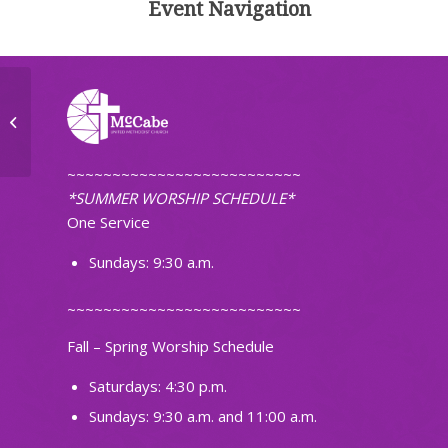
Event Navigation
Tuesday Morning Workshop
~~~~~~~~~~~~~~~~~~~~~~~~~~
*SUMMER WORSHIP SCHEDULE*
One Service
Sundays: 9:30 a.m.
~~~~~~~~~~~~~~~~~~~~~~~~~~
Fall – Spring Worship Schedule
Saturdays: 4:30 p.m.
Sundays: 9:30 a.m. and 11:00 a.m.