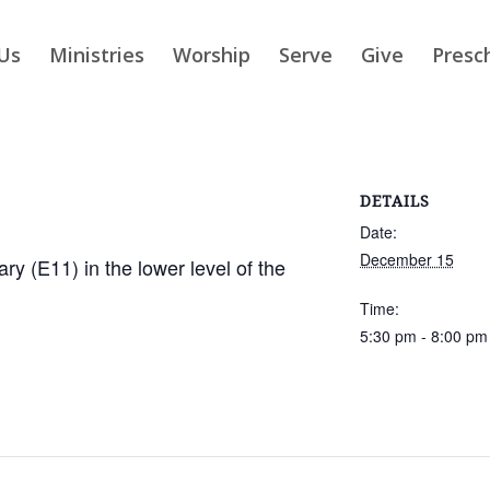
Us
Ministries
Worship
Serve
Give
Presc
DETAILS
Date:
December 15
ry (E11) in the lower level of the
Time:
5:30 pm - 8:00 pm