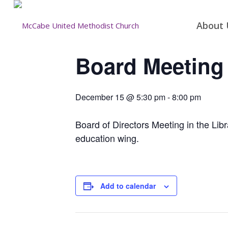
About 
Board Meeting
December 15 @ 5:30 pm
-
8:00 pm
Board of Directors Meeting in the Libra
education wing.
Add to calendar