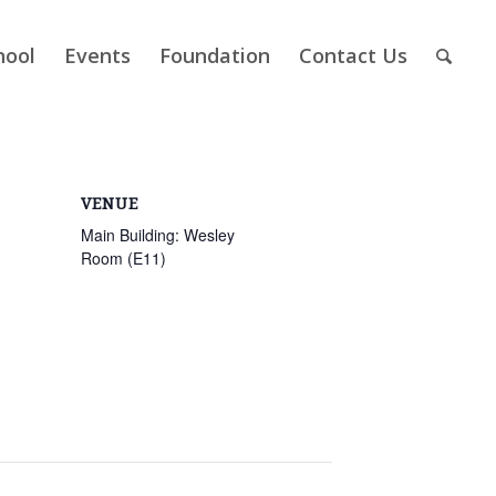
hool
Events
Foundation
Contact Us
VENUE
Main Building: Wesley
Room (E11)