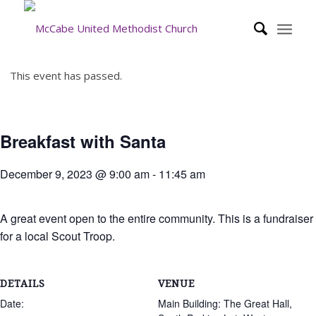
This event has passed.
Breakfast with Santa
December 9, 2023 @ 9:00 am
-
11:45 am
A great event open to the entire community. This is a fundraiser
for a local Scout Troop.
DETAILS
VENUE
Date:
Main Building: The Great Hall,