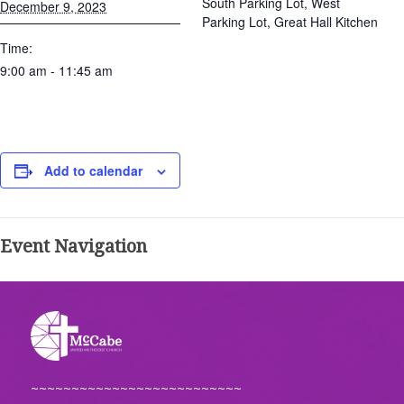
South Parking Lot, West
December 9, 2023
Parking Lot, Great Hall Kitchen
Time:
9:00 am - 11:45 am
Add to calendar
Event Navigation
~~~~~~~~~~~~~~~~~~~~~~~~~~