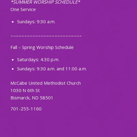
*SUMMER WORSHIP SCHEDULE*
One Service
Sundays: 9:30 a.m.
~~~~~~~~~~~~~~~~~~~~~~~~~~
Fall – Spring Worship Schedule
Saturdays: 4:30 p.m.
Sundays: 9:30 a.m. and 11:00 a.m.
McCabe United Methodist Church
1030 N 6th St
Bismarck, ND 58501
701-255-1160