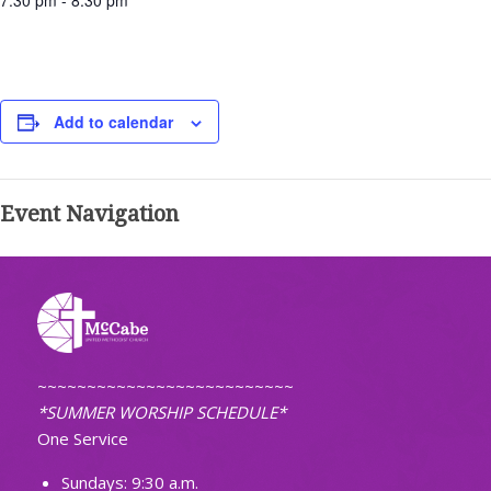
7:30 pm - 8:30 pm
Add to calendar
Event Navigation
~~~~~~~~~~~~~~~~~~~~~~~~~~
*SUMMER WORSHIP SCHEDULE*
One Service
Sundays: 9:30 a.m.