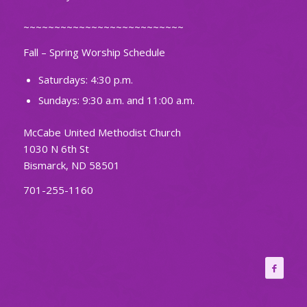
~~~~~~~~~~~~~~~~~~~~~~~~~~
Fall – Spring Worship Schedule
Saturdays: 4:30 p.m.
Sundays: 9:30 a.m. and 11:00 a.m.
McCabe United Methodist Church
1030 N 6th St
Bismarck, ND 58501
701-255-1160