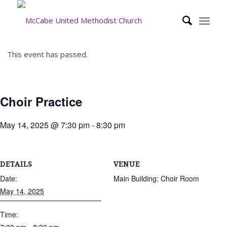
This event has passed.
Choir Practice
May 14, 2025 @ 7:30 pm
-
8:30 pm
DETAILS
VENUE
Date:
Main Building: Choir Room
May 14, 2025
Time: