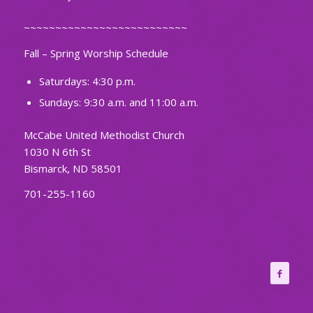
~~~~~~~~~~~~~~~~~~~~~~~~~~
Fall – Spring Worship Schedule
Saturdays: 4:30 p.m.
Sundays: 9:30 a.m. and 11:00 a.m.
McCabe United Methodist Church
1030 N 6th St
Bismarck, ND 58501
701-255-1160