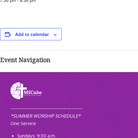
7:30 pm - 8:30 pm
Add to calendar
Event Navigation
~~~~~~~~~~~~~~~~~~~~~~~~~~
*SUMMER WORSHIP SCHEDULE*
One Service
Sundays: 9:30 a.m.