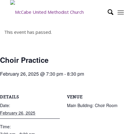
This event has passed.
Choir Practice
February 26, 2025 @ 7:30 pm
-
8:30 pm
DETAILS
VENUE
Date:
Main Building: Choir Room
February 26, 2025
Time: