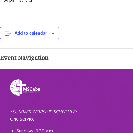
7:00 pm - 8:15 pm
Add to calendar
Event Navigation
~~~~~~~~~~~~~~~~~~~~~~~~~~
*SUMMER WORSHIP SCHEDULE*
One Service
Sundays: 9:30 a.m.