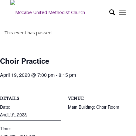
This event has passed.
Choir Practice
April 19, 2023 @ 7:00 pm
-
8:15 pm
DETAILS
VENUE
Date:
Main Building: Choir Room
April 19, 2023
Time: