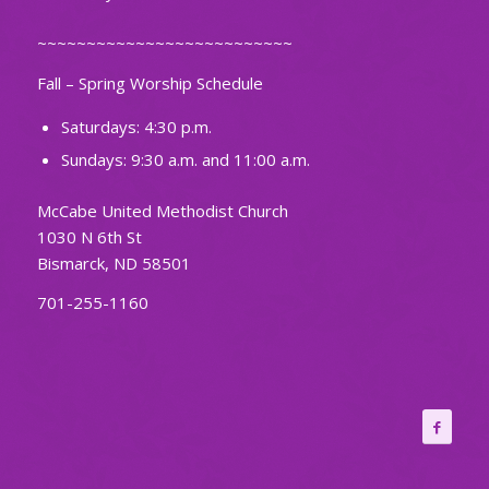
~~~~~~~~~~~~~~~~~~~~~~~~~~
Fall – Spring Worship Schedule
Saturdays: 4:30 p.m.
Sundays: 9:30 a.m. and 11:00 a.m.
McCabe United Methodist Church
1030 N 6th St
Bismarck, ND 58501
701-255-1160