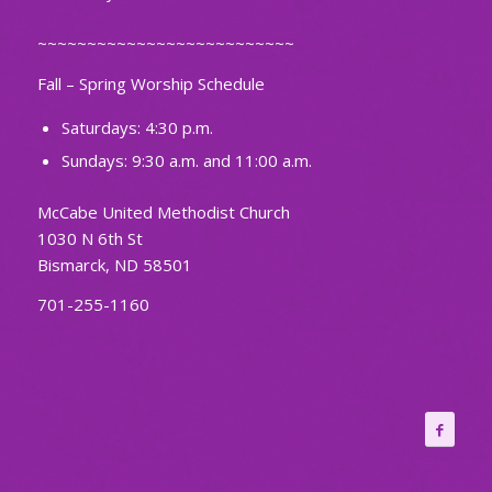
~~~~~~~~~~~~~~~~~~~~~~~~~~
Fall – Spring Worship Schedule
Saturdays: 4:30 p.m.
Sundays: 9:30 a.m. and 11:00 a.m.
McCabe United Methodist Church
1030 N 6th St
Bismarck, ND 58501
701-255-1160