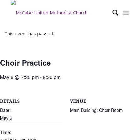
This event has passed.
Choir Practice
May 6 @ 7:30 pm
-
8:30 pm
DETAILS
VENUE
Date:
Main Building: Choir Room
May 6
Time: