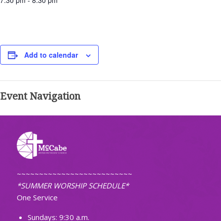
7:30 pm - 8:30 pm
Add to calendar
Event Navigation
~~~~~~~~~~~~~~~~~~~~~~~~~~
*SUMMER WORSHIP SCHEDULE*
One Service
Sundays: 9:30 a.m.