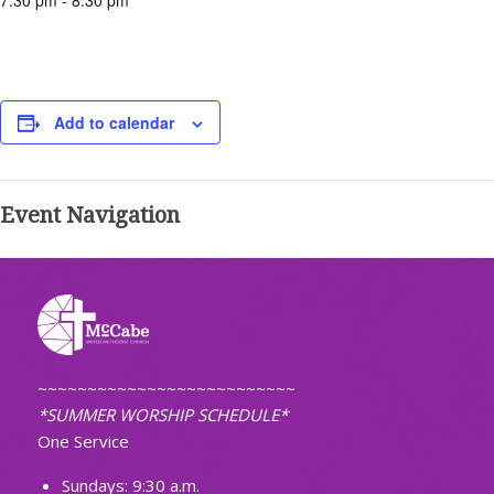
7:30 pm - 8:30 pm
Add to calendar
Event Navigation
~~~~~~~~~~~~~~~~~~~~~~~~~~
*SUMMER WORSHIP SCHEDULE*
One Service
Sundays: 9:30 a.m.