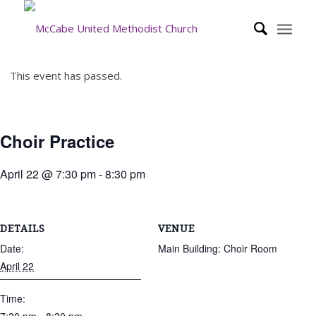
This event has passed.
Choir Practice
April 22 @ 7:30 pm
-
8:30 pm
DETAILS
VENUE
Date:
Main Building: Choir Room
April 22
Time: