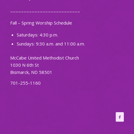
~~~~~~~~~~~~~~~~~~~~~~~~~~
Fall – Spring Worship Schedule
Saturdays: 4:30 p.m.
Sundays: 9:30 a.m. and 11:00 a.m.
McCabe United Methodist Church
1030 N 6th St
Bismarck, ND 58501
701-255-1160