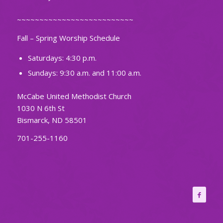
~~~~~~~~~~~~~~~~~~~~~~~~~~
Fall – Spring Worship Schedule
Saturdays: 4:30 p.m.
Sundays: 9:30 a.m. and 11:00 a.m.
McCabe United Methodist Church
1030 N 6th St
Bismarck, ND 58501
701-255-1160