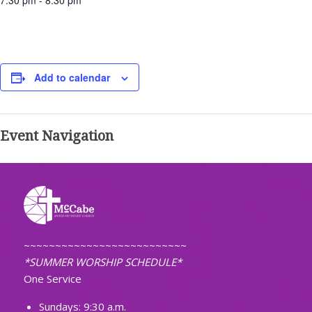
7:30 pm - 8:30 pm
Add to calendar
Event Navigation
~~~~~~~~~~~~~~~~~~~~~~~~~~
*SUMMER WORSHIP SCHEDULE*
One Service
Sundays: 9:30 a.m.