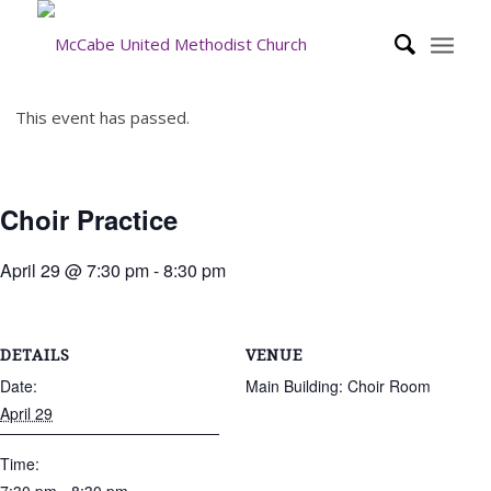
This event has passed.
Choir Practice
April 29 @ 7:30 pm
-
8:30 pm
DETAILS
VENUE
Date:
Main Building: Choir Room
April 29
Time: