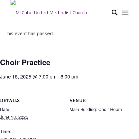
This event has passed.
Choir Practice
June 18, 2025 @ 7:00 pm
-
8:00 pm
DETAILS
VENUE
Date:
Main Building: Choir Room
June 18, 2025
Time: