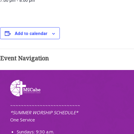
7:00 pm - 8:00 pm
Add to calendar
Event Navigation
~~~~~~~~~~~~~~~~~~~~~~~~~~
*SUMMER WORSHIP SCHEDULE*
One Service
Sundays: 9:30 a.m.