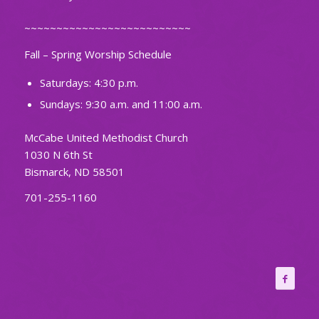
~~~~~~~~~~~~~~~~~~~~~~~~~~
Fall – Spring Worship Schedule
Saturdays: 4:30 p.m.
Sundays: 9:30 a.m. and 11:00 a.m.
McCabe United Methodist Church
1030 N 6th St
Bismarck, ND 58501
701-255-1160