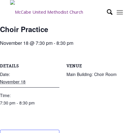
Choir Practice
November 18 @ 7:30 pm
-
8:30 pm
DETAILS
VENUE
Date:
Main Building: Choir Room
November 18
Time:
7:30 pm - 8:30 pm