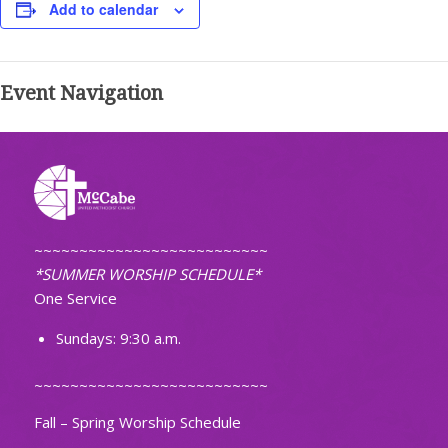
Add to calendar
Event Navigation
~~~~~~~~~~~~~~~~~~~~~~~~~~
*SUMMER WORSHIP SCHEDULE*
One Service
Sundays: 9:30 a.m.
~~~~~~~~~~~~~~~~~~~~~~~~~~
Fall – Spring Worship Schedule