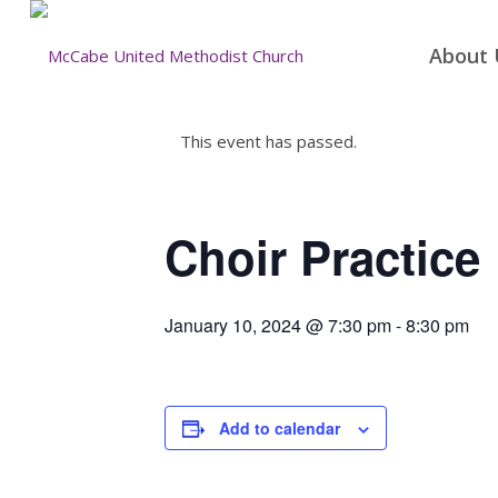
About 
This event has passed.
Choir Practice
January 10, 2024 @ 7:30 pm
-
8:30 pm
Add to calendar