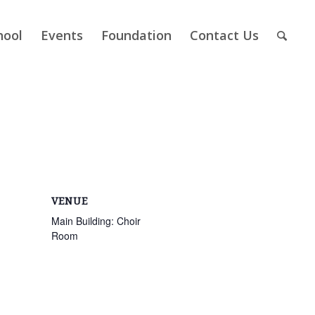
hool
Events
Foundation
Contact Us
VENUE
Main Building: Choir
Room