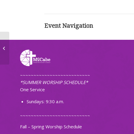
Event Navigation
Small Groups
~~~~~~~~~~~~~~~~~~~~~~~~~~
*SUMMER WORSHIP SCHEDULE*
One Service
Sundays: 9:30 a.m.
~~~~~~~~~~~~~~~~~~~~~~~~~~
Fall – Spring Worship Schedule