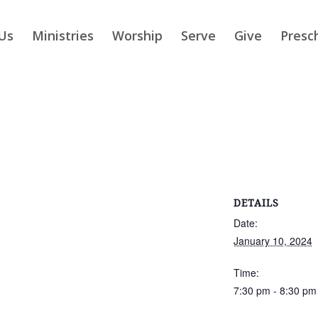
Us
Ministries
Worship
Serve
Give
Presc
DETAILS
Date:
January 10, 2024
Time:
7:30 pm - 8:30 pm