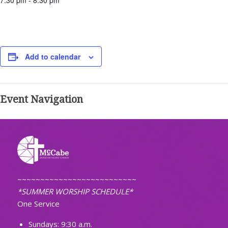
7:30 pm - 8:30 pm
Add to calendar
Event Navigation
~~~~~~~~~~~~~~~~~~~~~~~~~~
*SUMMER WORSHIP SCHEDULE*
One Service
Sundays: 9:30 a.m.