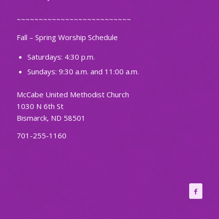
~~~~~~~~~~~~~~~~~~~~~~~~~~
Fall – Spring Worship Schedule
Saturdays: 4:30 p.m.
Sundays: 9:30 a.m. and 11:00 a.m.
McCabe United Methodist Church
1030 N 6th St
Bismarck, ND 58501
701-255-1160