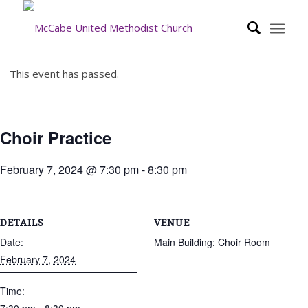
This event has passed.
Choir Practice
February 7, 2024 @ 7:30 pm
-
8:30 pm
DETAILS
VENUE
Date:
Main Building: Choir Room
February 7, 2024
Time: