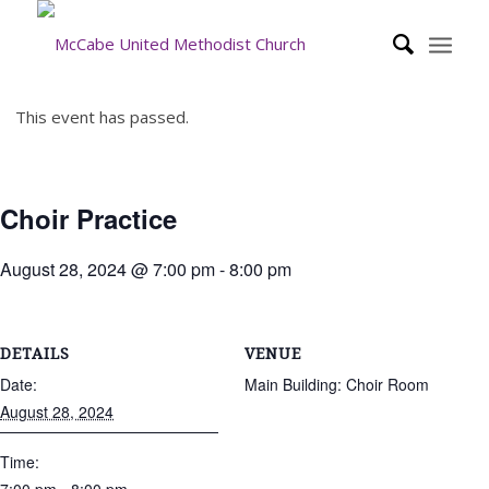
This event has passed.
Choir Practice
August 28, 2024 @ 7:00 pm
-
8:00 pm
DETAILS
VENUE
Date:
Main Building: Choir Room
August 28, 2024
Time: