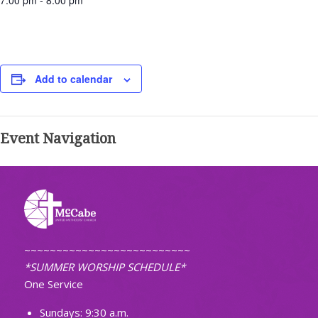
7:00 pm - 8:00 pm
Add to calendar
Event Navigation
~~~~~~~~~~~~~~~~~~~~~~~~~~
*SUMMER WORSHIP SCHEDULE*
One Service
Sundays: 9:30 a.m.