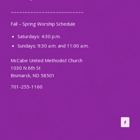
~~~~~~~~~~~~~~~~~~~~~~~~~~
Fall – Spring Worship Schedule
Saturdays: 4:30 p.m.
Sundays: 9:30 a.m. and 11:00 a.m.
McCabe United Methodist Church
1030 N 6th St
Bismarck, ND 58501
701-255-1160