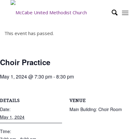
This event has passed.
Choir Practice
May 1, 2024 @ 7:30 pm
-
8:30 pm
DETAILS
VENUE
Date:
Main Building: Choir Room
May 1, 2024
Time: