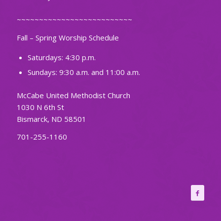
~~~~~~~~~~~~~~~~~~~~~~~~~~
Fall – Spring Worship Schedule
Saturdays: 4:30 p.m.
Sundays: 9:30 a.m. and 11:00 a.m.
McCabe United Methodist Church
1030 N 6th St
Bismarck, ND 58501
701-255-1160