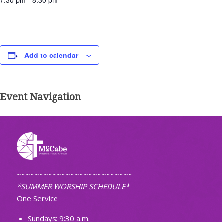
7:30 pm - 8:30 pm
Add to calendar
Event Navigation
~~~~~~~~~~~~~~~~~~~~~~~~~~
*SUMMER WORSHIP SCHEDULE*
One Service
Sundays: 9:30 a.m.