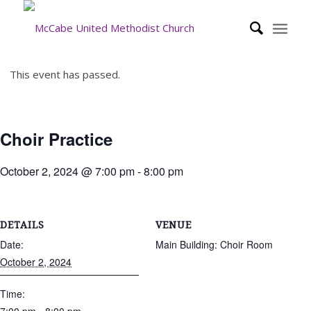
This event has passed.
Choir Practice
October 2, 2024 @ 7:00 pm
-
8:00 pm
DETAILS
VENUE
Date:
Main Building: Choir Room
October 2, 2024
Time: