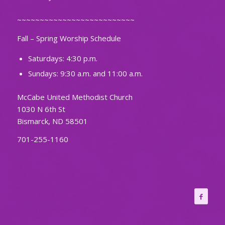
~~~~~~~~~~~~~~~~~~~~~~~~~~
Fall – Spring Worship Schedule
Saturdays: 4:30 p.m.
Sundays: 9:30 a.m. and 11:00 a.m.
McCabe United Methodist Church
1030 N 6th St
Bismarck, ND 58501
701-255-1160