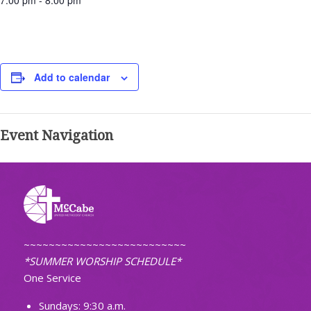
7:00 pm - 8:00 pm
Add to calendar
Event Navigation
~~~~~~~~~~~~~~~~~~~~~~~~~~
*SUMMER WORSHIP SCHEDULE*
One Service
Sundays: 9:30 a.m.