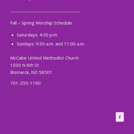
~~~~~~~~~~~~~~~~~~~~~~~~~~
Fall – Spring Worship Schedule
Saturdays: 4:30 p.m.
Sundays: 9:30 a.m. and 11:00 a.m.
McCabe United Methodist Church
1030 N 6th St
Bismarck, ND 58501
701-255-1160