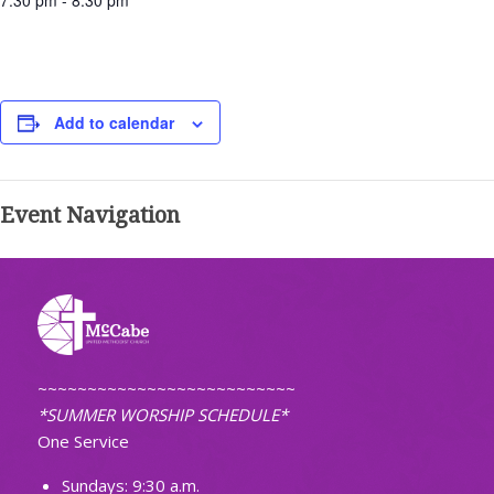
7:30 pm - 8:30 pm
Add to calendar
Event Navigation
~~~~~~~~~~~~~~~~~~~~~~~~~~
*SUMMER WORSHIP SCHEDULE*
One Service
Sundays: 9:30 a.m.