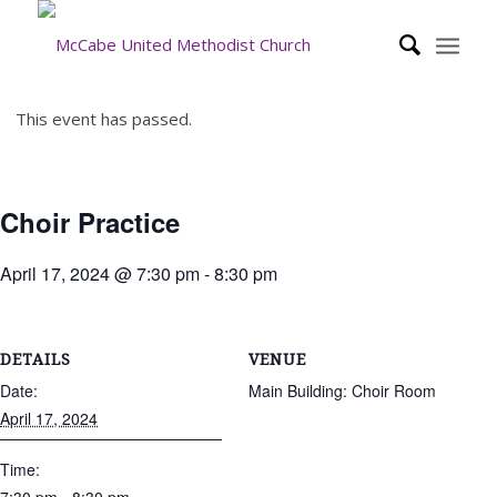
This event has passed.
Choir Practice
April 17, 2024 @ 7:30 pm
-
8:30 pm
DETAILS
VENUE
Date:
Main Building: Choir Room
April 17, 2024
Time: