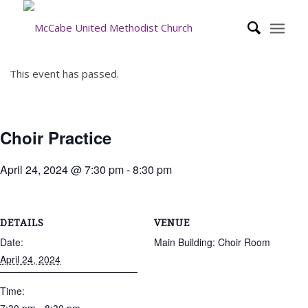
This event has passed.
Choir Practice
April 24, 2024 @ 7:30 pm
-
8:30 pm
DETAILS
VENUE
Date:
Main Building: Choir Room
April 24, 2024
Time: