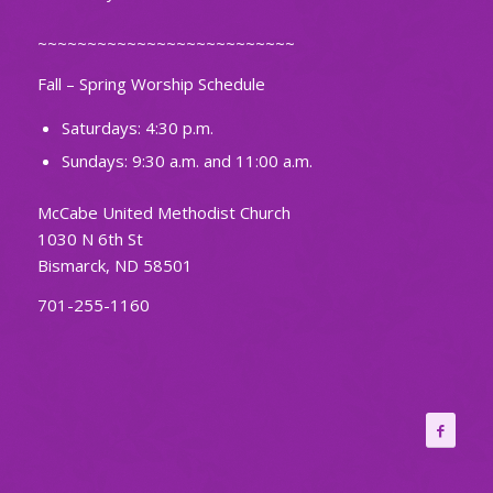
~~~~~~~~~~~~~~~~~~~~~~~~~~
Fall – Spring Worship Schedule
Saturdays: 4:30 p.m.
Sundays: 9:30 a.m. and 11:00 a.m.
McCabe United Methodist Church
1030 N 6th St
Bismarck, ND 58501
701-255-1160