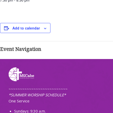
7:30 pm - 8:30 pm
Add to calendar
Event Navigation
~~~~~~~~~~~~~~~~~~~~~~~~~~
*SUMMER WORSHIP SCHEDULE*
One Service
Sundays: 9:30 a.m.