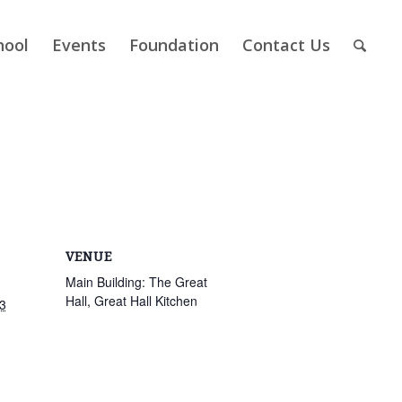
hool
Events
Foundation
Contact Us
VENUE
Main Building: The Great
Hall, Great Hall Kitchen
3