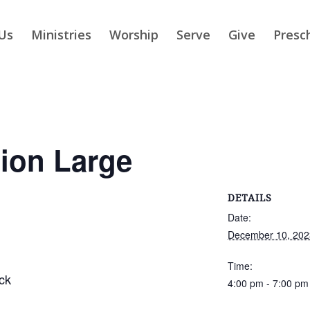
Us
Ministries
Worship
Serve
Give
Presc
ion Large
DETAILS
Date:
December 10, 202
Time:
ck
4:00 pm - 7:00 pm