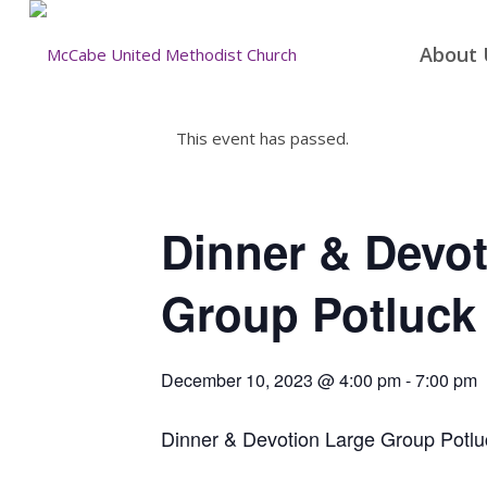
About 
This event has passed.
Dinner & Devot
Group Potluck
December 10, 2023 @ 4:00 pm
-
7:00 pm
Dinner & Devotion Large Group Potlu