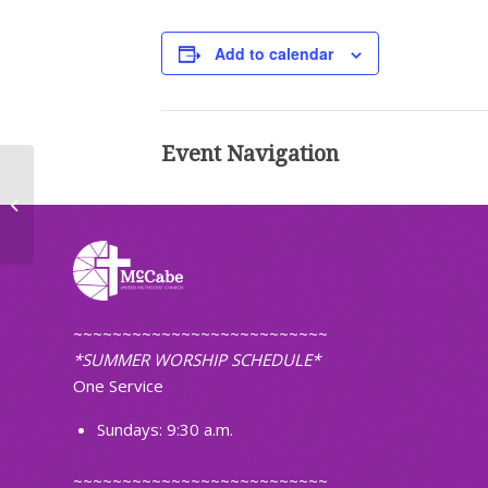
Add to calendar
Event Navigation
First Pacific Islanders Christian
Church of ND
~~~~~~~~~~~~~~~~~~~~~~~~~~
*SUMMER WORSHIP SCHEDULE*
One Service
Sundays: 9:30 a.m.
~~~~~~~~~~~~~~~~~~~~~~~~~~