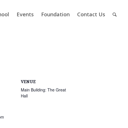
hool
Events
Foundation
Contact Us
VENUE
Main Building: The Great
Hall
pm