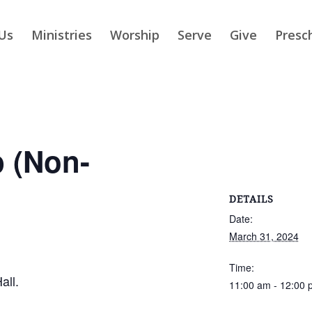
Us
Ministries
Worship
Serve
Give
Presc
p (Non-
DETAILS
Date:
March 31, 2024
Time:
all.
11:00 am - 12:00 