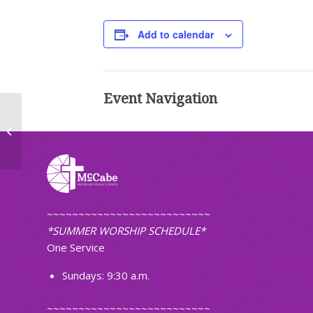
Add to calendar
Event Navigation
Worship (Traditional)
~~~~~~~~~~~~~~~~~~~~~~~~~~
*SUMMER WORSHIP SCHEDULE*
One Service
Sundays: 9:30 a.m.
~~~~~~~~~~~~~~~~~~~~~~~~~~