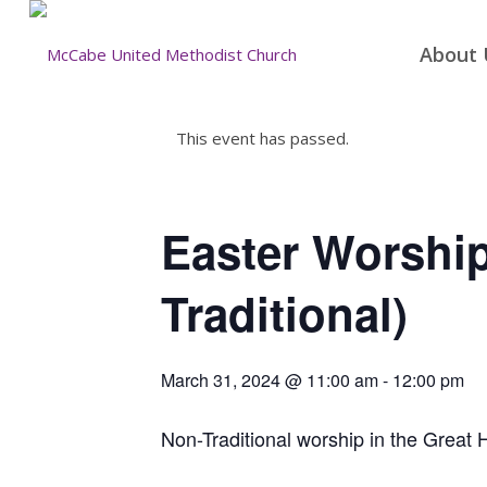
About 
This event has passed.
Easter Worshi
Traditional)
March 31, 2024 @ 11:00 am
-
12:00 pm
Non-Traditional worship in the Great H