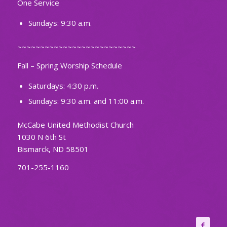
One Service
Sundays: 9:30 a.m.
~~~~~~~~~~~~~~~~~~~~~~~~~~
Fall – Spring Worship Schedule
Saturdays: 4:30 p.m.
Sundays: 9:30 a.m. and 11:00 a.m.
McCabe United Methodist Church
1030 N 6th St
Bismarck, ND 58501
701-255-1160