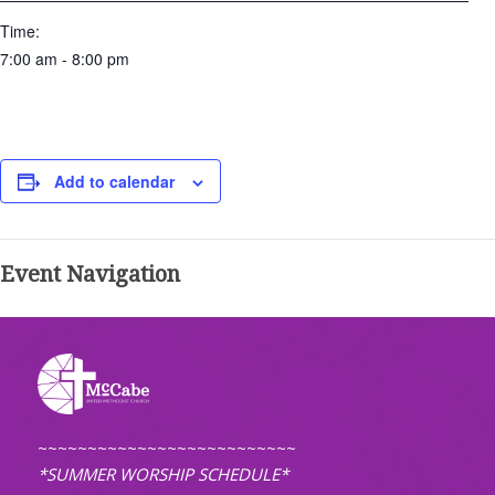
Time:
7:00 am - 8:00 pm
Add to calendar
Event Navigation
~~~~~~~~~~~~~~~~~~~~~~~~~~
*SUMMER WORSHIP SCHEDULE*