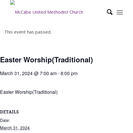
This event has passed.
Easter Worship(Traditional)
March 31, 2024 @ 7:00 am
-
8:00 pm
Easter Worship(Traditional)
DETAILS
Date:
March 31, 2024