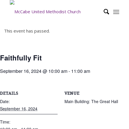
This event has passed.
Faithfully Fit
September 16, 2024 @ 10:00 am
-
11:00 am
DETAILS
VENUE
Date:
Main Building: The Great Hall
September 16, 2024
Time: