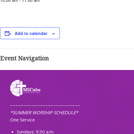
10:00 am - 11:00 am
Add to calendar
Event Navigation
~~~~~~~~~~~~~~~~~~~~~~~~~~
*SUMMER WORSHIP SCHEDULE*
One Service
Sundays: 9:30 a.m.