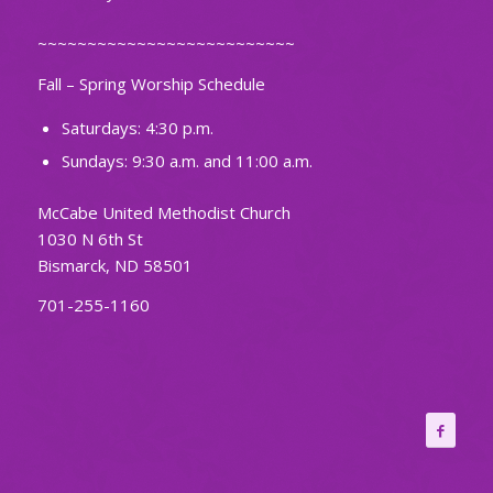
~~~~~~~~~~~~~~~~~~~~~~~~~~
Fall – Spring Worship Schedule
Saturdays: 4:30 p.m.
Sundays: 9:30 a.m. and 11:00 a.m.
McCabe United Methodist Church
1030 N 6th St
Bismarck, ND 58501
701-255-1160