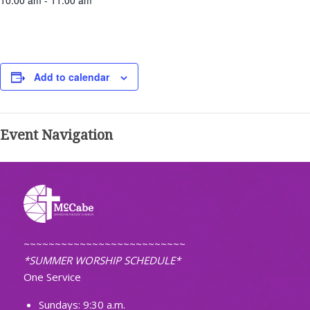
10:00 am - 11:00 am
Add to calendar
Event Navigation
~~~~~~~~~~~~~~~~~~~~~~~~~~
*SUMMER WORSHIP SCHEDULE*
One Service
Sundays: 9:30 a.m.