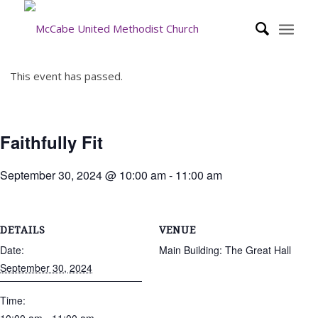
This event has passed.
Faithfully Fit
September 30, 2024 @ 10:00 am
-
11:00 am
DETAILS
VENUE
Date:
Main Building: The Great Hall
September 30, 2024
Time: