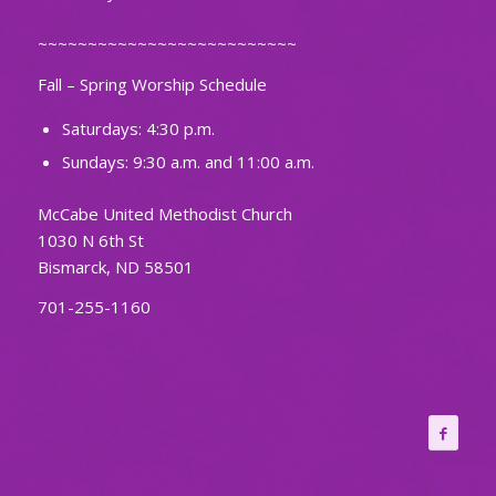
~~~~~~~~~~~~~~~~~~~~~~~~~~
Fall – Spring Worship Schedule
Saturdays: 4:30 p.m.
Sundays: 9:30 a.m. and 11:00 a.m.
McCabe United Methodist Church
1030 N 6th St
Bismarck, ND 58501
701-255-1160