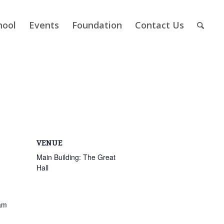
hool
Events
Foundation
Contact Us
VENUE
Main Building: The Great
Hall
am