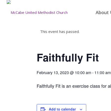
About 
This event has passed.
Faithfully Fit
February 13, 2023 @ 10:00 am
-
11:00 am
Faithfully Fit is an exercise class for a
Add to calendar