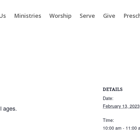
Us
Ministries
Worship
Serve
Give
Presc
DETAILS
Date:
February 13, 2023
ll ages.
Time:
10:00 am - 11:00 