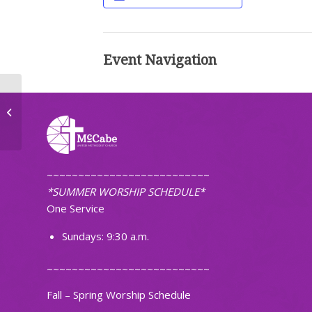
Event Navigation
Never Alone
~~~~~~~~~~~~~~~~~~~~~~~~~~
*SUMMER WORSHIP SCHEDULE*
One Service
Sundays: 9:30 a.m.
~~~~~~~~~~~~~~~~~~~~~~~~~~
Fall – Spring Worship Schedule