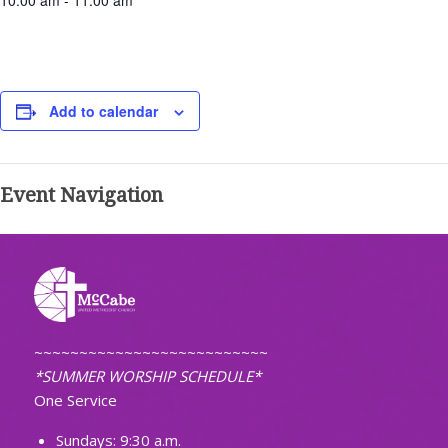
10:00 am - 11:00 am
Add to calendar
Event Navigation
~~~~~~~~~~~~~~~~~~~~~~~~~~
*SUMMER WORSHIP SCHEDULE*
One Service
Sundays: 9:30 a.m.