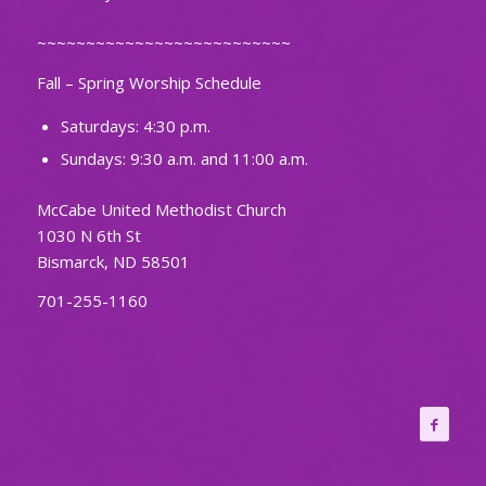
~~~~~~~~~~~~~~~~~~~~~~~~~~
Fall – Spring Worship Schedule
Saturdays: 4:30 p.m.
Sundays: 9:30 a.m. and 11:00 a.m.
McCabe United Methodist Church
1030 N 6th St
Bismarck, ND 58501
701-255-1160