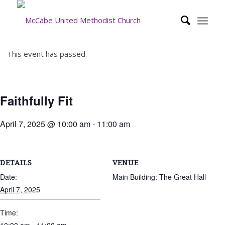
This event has passed.
Faithfully Fit
April 7, 2025 @ 10:00 am
-
11:00 am
DETAILS
VENUE
Date:
Main Building: The Great Hall
April 7, 2025
Time: