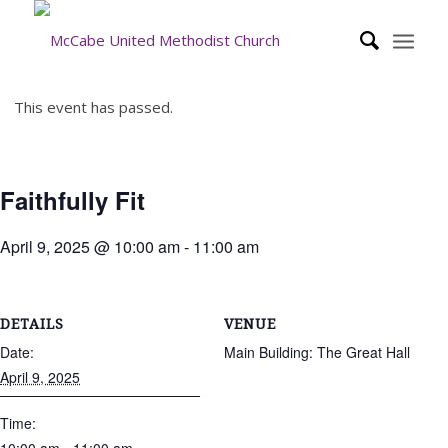
This event has passed.
Faithfully Fit
April 9, 2025 @ 10:00 am
-
11:00 am
DETAILS
VENUE
Date:
Main Building: The Great Hall
April 9, 2025
Time: