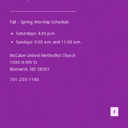
~~~~~~~~~~~~~~~~~~~~~~~~~~
Fall – Spring Worship Schedule
Saturdays: 4:30 p.m.
Sundays: 9:30 a.m. and 11:00 a.m.
McCabe United Methodist Church
1030 N 6th St
Bismarck, ND 58501
701-255-1160