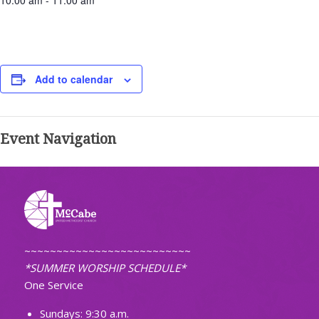
10:00 am - 11:00 am
Add to calendar
Event Navigation
~~~~~~~~~~~~~~~~~~~~~~~~~~
*SUMMER WORSHIP SCHEDULE*
One Service
Sundays: 9:30 a.m.